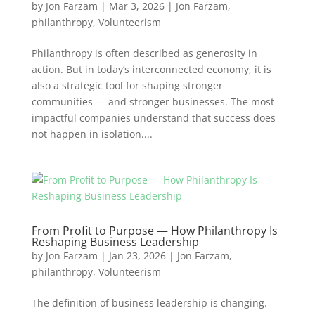
by
Jon Farzam
|
Mar 3, 2026
|
Jon Farzam
,
philanthropy
,
Volunteerism
Philanthropy is often described as generosity in
action. But in today’s interconnected economy, it is
also a strategic tool for shaping stronger
communities — and stronger businesses. The most
impactful companies understand that success does
not happen in isolation....
From Profit to Purpose — How Philanthropy Is
Reshaping Business Leadership
by
Jon Farzam
|
Jan 23, 2026
|
Jon Farzam
,
philanthropy
,
Volunteerism
The definition of business leadership is changing.