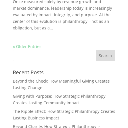
Once measured solely by revenue growth and
market dominance, leadership today is increasingly
evaluated by impact, integrity, and purpose. At the
center of this evolution is philanthropy—not as an
obligation, but as a...
« Older Entries
Recent Posts
Beyond the Check: How Meaningful Giving Creates
Lasting Change
Giving with Purpose: How Strategic Philanthropy
Creates Lasting Community Impact
The Ripple Effect: How Strategic Philanthropy Creates
Lasting Business Impact
Beyond Charity: How Strategic Philanthropy Is