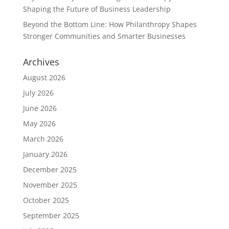
Shaping the Future of Business Leadership
Beyond the Bottom Line: How Philanthropy Shapes
Stronger Communities and Smarter Businesses
Archives
August 2026
July 2026
June 2026
May 2026
March 2026
January 2026
December 2025
November 2025
October 2025
September 2025