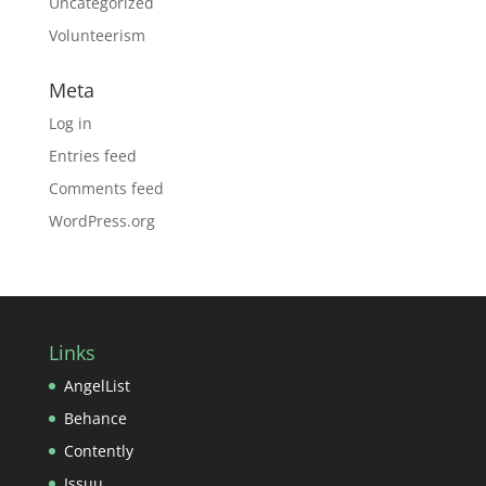
Uncategorized
Volunteerism
Meta
Log in
Entries feed
Comments feed
WordPress.org
Links
AngelList
Behance
Contently
Issuu