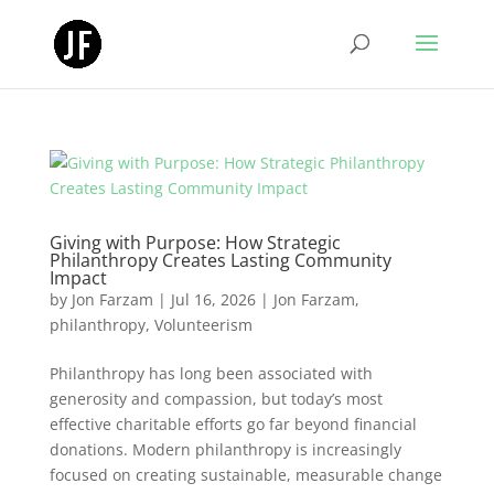
Giving with Purpose: How Strategic
Philanthropy Creates Lasting Community
Impact
by
Jon Farzam
|
Jul 16, 2026
|
Jon Farzam
,
philanthropy
,
Volunteerism
Philanthropy has long been associated with
generosity and compassion, but today’s most
effective charitable efforts go far beyond financial
donations. Modern philanthropy is increasingly
focused on creating sustainable, measurable change