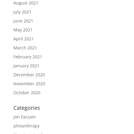
August 2021
July 2021
June 2021
May 2021
April 2021
March 2021
February 2021
January 2021
December 2020
November 2020
October 2020
Categories
Jon Farzam
philanthropy