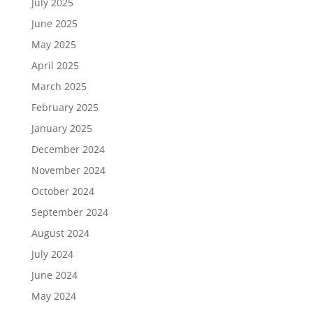
July 2025
June 2025
May 2025
April 2025
March 2025
February 2025
January 2025
December 2024
November 2024
October 2024
September 2024
August 2024
July 2024
June 2024
May 2024