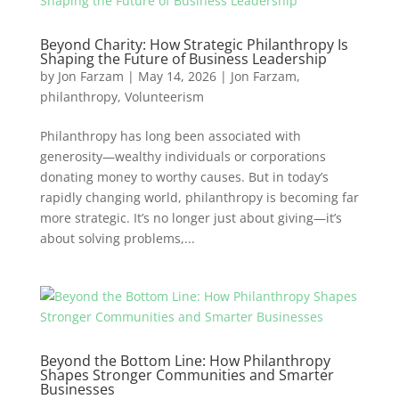
Beyond Charity: How Strategic Philanthropy Is
Shaping the Future of Business Leadership
by
Jon Farzam
|
May 14, 2026
|
Jon Farzam
,
philanthropy
,
Volunteerism
Philanthropy has long been associated with
generosity—wealthy individuals or corporations
donating money to worthy causes. But in today’s
rapidly changing world, philanthropy is becoming far
more strategic. It’s no longer just about giving—it’s
about solving problems,...
Beyond the Bottom Line: How Philanthropy
Shapes Stronger Communities and Smarter
Businesses