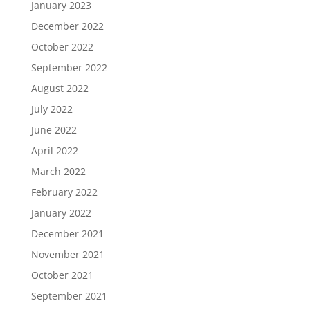
January 2023
December 2022
October 2022
September 2022
August 2022
July 2022
June 2022
April 2022
March 2022
February 2022
January 2022
December 2021
November 2021
October 2021
September 2021