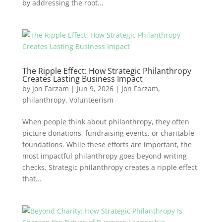
by addressing the root...
The Ripple Effect: How Strategic Philanthropy
Creates Lasting Business Impact
by
Jon Farzam
|
Jun 9, 2026
|
Jon Farzam
,
philanthropy
,
Volunteerism
When people think about philanthropy, they often
picture donations, fundraising events, or charitable
foundations. While these efforts are important, the
most impactful philanthropy goes beyond writing
checks. Strategic philanthropy creates a ripple effect
that...