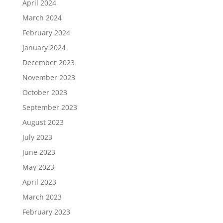
April 2024
March 2024
February 2024
January 2024
December 2023
November 2023
October 2023
September 2023
August 2023
July 2023
June 2023
May 2023
April 2023
March 2023
February 2023