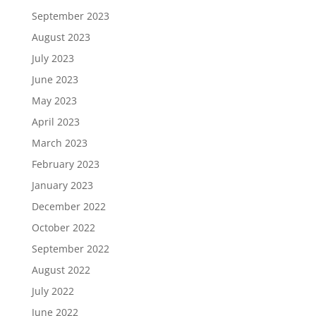
September 2023
August 2023
July 2023
June 2023
May 2023
April 2023
March 2023
February 2023
January 2023
December 2022
October 2022
September 2022
August 2022
July 2022
June 2022