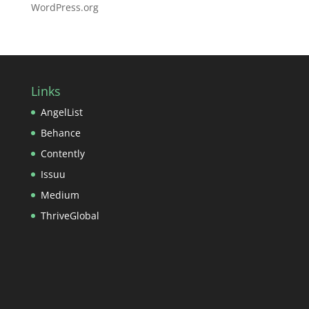
WordPress.org
Links
AngelList
Behance
Contently
Issuu
Medium
ThriveGlobal