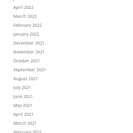
April 2022
March 2022
February 2022
January 2022
December 2021
November 2021
October 2021
September 2021
August 2021
July 2021
June 2021
May 2021
April 2021
March 2021
February 2021