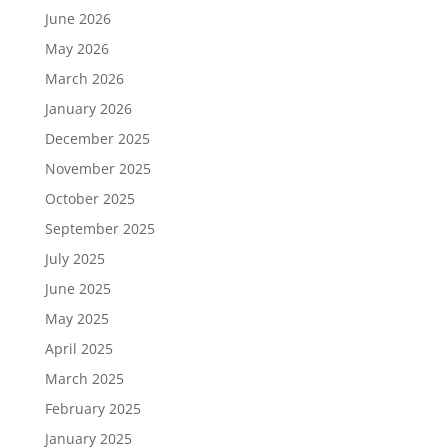
June 2026
May 2026
March 2026
January 2026
December 2025
November 2025
October 2025
September 2025
July 2025
June 2025
May 2025
April 2025
March 2025
February 2025
January 2025