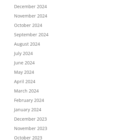
December 2024
November 2024
October 2024
September 2024
August 2024
July 2024
June 2024
May 2024
April 2024
March 2024
February 2024
January 2024
December 2023
November 2023
October 2023