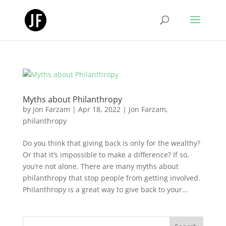
Myths about Philanthropy
by
Jon Farzam
|
Apr 18, 2022
|
Jon Farzam
,
philanthropy
Do you think that giving back is only for the wealthy?
Or that it’s impossible to make a difference? If so,
you’re not alone. There are many myths about
philanthropy that stop people from getting involved.
Philanthropy is a great way to give back to your...