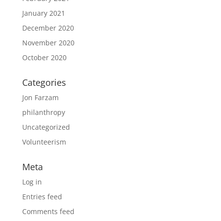
January 2021
December 2020
November 2020
October 2020
Categories
Jon Farzam
philanthropy
Uncategorized
Volunteerism
Meta
Log in
Entries feed
Comments feed