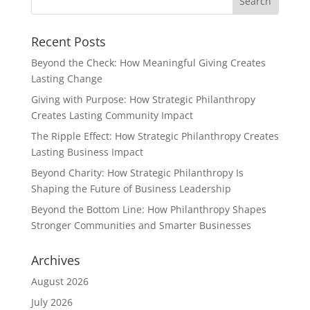
Recent Posts
Beyond the Check: How Meaningful Giving Creates
Lasting Change
Giving with Purpose: How Strategic Philanthropy
Creates Lasting Community Impact
The Ripple Effect: How Strategic Philanthropy Creates
Lasting Business Impact
Beyond Charity: How Strategic Philanthropy Is
Shaping the Future of Business Leadership
Beyond the Bottom Line: How Philanthropy Shapes
Stronger Communities and Smarter Businesses
Archives
August 2026
July 2026