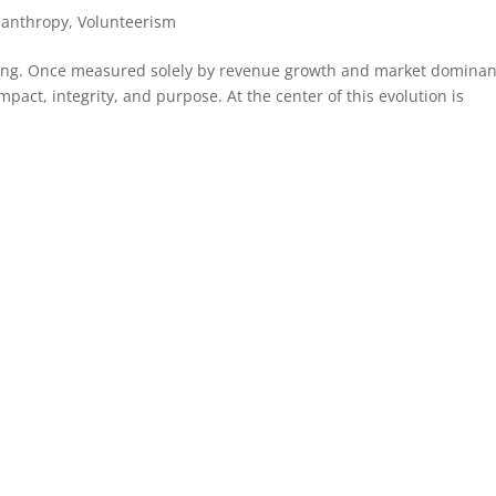
lanthropy
,
Volunteerism
nging. Once measured solely by revenue growth and market dominan
mpact, integrity, and purpose. At the center of this evolution is