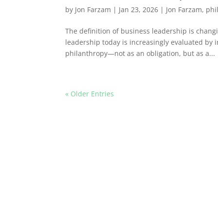
by
Jon Farzam
|
Jan 23, 2026
|
Jon Farzam
,
phi
The definition of business leadership is cha
leadership today is increasingly evaluated by i
philanthropy—not as an obligation, but as a...
« Older Entries