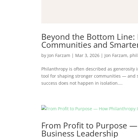
Beyond the Bottom Line:
Communities and Smarter
by
Jon Farzam
|
Mar 3, 2026
|
Jon Farzam
,
phi
Philanthropy is often described as generosity i
tool for shaping stronger communities — and 
success does not happen in isolation....
From Profit to Purpose —
Business Leadership