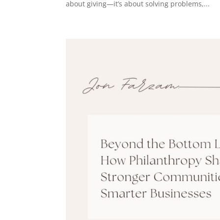
about giving—it’s about solving problems,...