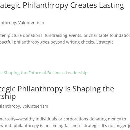
rategic Philanthropy Creates Lasting
anthropy
,
Volunteerism
en picture donations, fundraising events, or charitable foundatio
pactful philanthropy goes beyond writing checks. Strategic
egic Philanthropy Is Shaping the
rship
ilanthropy
,
Volunteerism
enerosity—wealthy individuals or corporations donating money to
world, philanthropy is becoming far more strategic. It’s no longer j