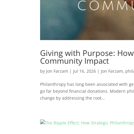
Giving with Purpose: How 
Community Impact
by
Jon Farzam
|
Jul 16, 2026
|
Jon Farzam
,
phi
Philanthropy has long been associated with gen
go far beyond financial donations. Modern phi
change by addressing the root...