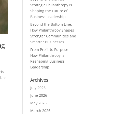
Strategic Philanthropy Is
Shaping the Future of
Business Leadership
Beyond the Bottom Line:
How Philanthropy Shapes
Stronger Communities and
Smarter Businesses
ng
From Profit to Purpose —
How Philanthropy Is
Reshaping Business
Leadership
rts
able
Archives
July 2026
June 2026
May 2026
March 2026