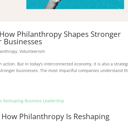
 How Philanthropy Shapes Stronger
 Businesses
lanthropy
,
Volunteerism
n action. But in today’s interconnected economy, it is also a strateg
stronger businesses. The most impactful companies understand th
 How Philanthropy Is Reshaping