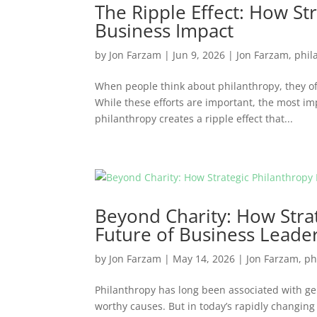
The Ripple Effect: How St
Business Impact
by
Jon Farzam
|
Jun 9, 2026
|
Jon Farzam
,
phil
When people think about philanthropy, they oft
While these efforts are important, the most im
philanthropy creates a ripple effect that...
Beyond Charity: How Strat
Future of Business Leade
by
Jon Farzam
|
May 14, 2026
|
Jon Farzam
,
ph
Philanthropy has long been associated with g
worthy causes. But in today’s rapidly changing 