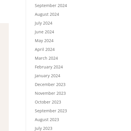
September 2024
August 2024
July 2024
June 2024
May 2024
April 2024
March 2024
February 2024
January 2024
December 2023
November 2023
October 2023
September 2023
August 2023
July 2023