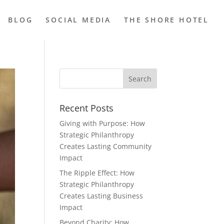
BLOG
SOCIAL MEDIA
THE SHORE HOTEL
Recent Posts
Giving with Purpose: How
Strategic Philanthropy
Creates Lasting Community
Impact
The Ripple Effect: How
Strategic Philanthropy
Creates Lasting Business
Impact
Beyond Charity: How