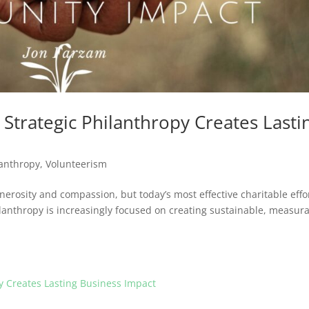
Strategic Philanthropy Creates Lasti
lanthropy
,
Volunteerism
erosity and compassion, but today’s most effective charitable effo
lanthropy is increasingly focused on creating sustainable, measur