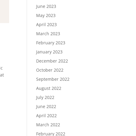
June 2023
May 2023
April 2023
March 2023
February 2023
January 2023
December 2022
ic
October 2022
at
September 2022
August 2022
July 2022
June 2022
April 2022
March 2022
February 2022