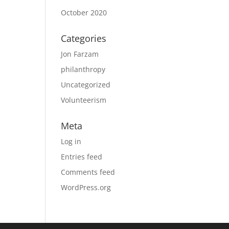
October 2020
Categories
Jon Farzam
philanthropy
Uncategorized
Volunteerism
Meta
Log in
Entries feed
Comments feed
WordPress.org