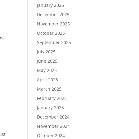
January 2026
December 2025
November 2025
October 2025
ns.
September 2025
July 2025
June 2025
May 2025
April 2025
March 2025
February 2025
January 2025
December 2024
November 2024
ust
October 2024