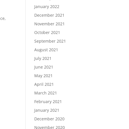
January 2022
December 2021
ce,
November 2021
October 2021
September 2021
August 2021
July 2021
June 2021
May 2021
April 2021
March 2021
February 2021
January 2021
December 2020
November 2020