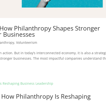
 How Philanthropy Shapes Stronger
 Businesses
lanthropy
,
Volunteerism
n action. But in today’s interconnected economy, it is also a strateg
stronger businesses. The most impactful companies understand th
 How Philanthropy Is Reshaping