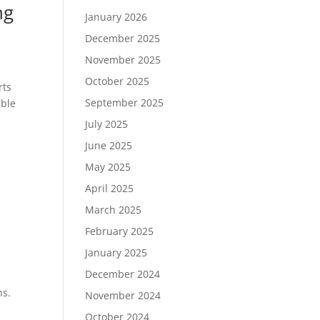
ng
January 2026
December 2025
November 2025
October 2025
rts
September 2025
able
July 2025
June 2025
May 2025
April 2025
March 2025
February 2025
January 2025
December 2024
ns.
November 2024
October 2024