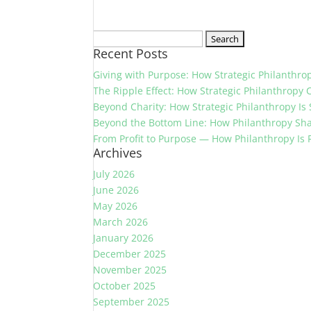
Search
Recent Posts
for:
Giving with Purpose: How Strategic Philanthr
The Ripple Effect: How Strategic Philanthropy 
Beyond Charity: How Strategic Philanthropy Is
Beyond the Bottom Line: How Philanthropy Sh
From Profit to Purpose — How Philanthropy Is
Archives
July 2026
June 2026
May 2026
March 2026
January 2026
December 2025
November 2025
October 2025
September 2025