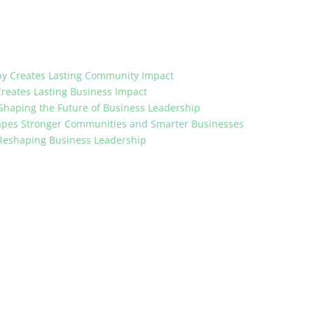
opy Creates Lasting Community Impact
Creates Lasting Business Impact
 Shaping the Future of Business Leadership
apes Stronger Communities and Smarter Businesses
 Reshaping Business Leadership