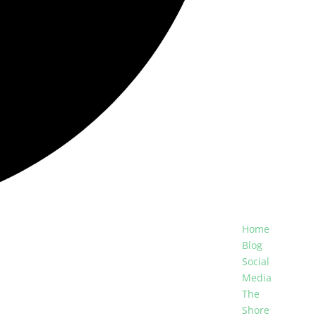
Home
Blog
Social
Media
The
Shore