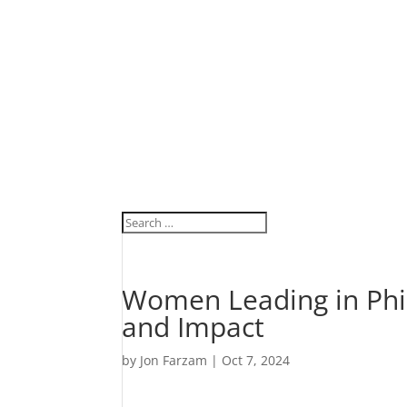
Women Leading in Phi
and Impact
by
Jon Farzam
|
Oct 7, 2024