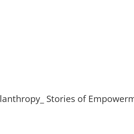
lanthropy_ Stories of Empower