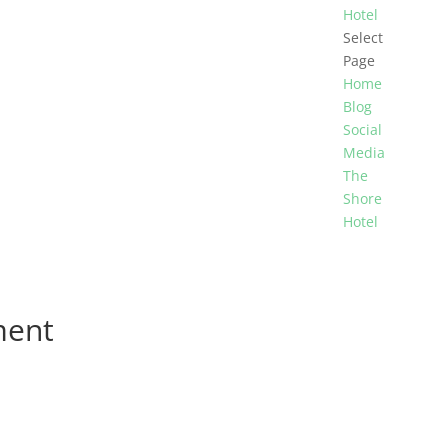
Hotel
Select
Page
Home
Blog
Social
Media
The
Shore
Hotel
ment