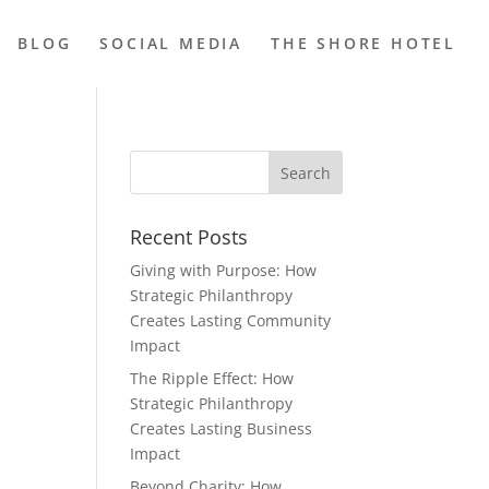
BLOG
SOCIAL MEDIA
THE SHORE HOTEL
Recent Posts
Giving with Purpose: How
Strategic Philanthropy
Creates Lasting Community
Impact
The Ripple Effect: How
Strategic Philanthropy
Creates Lasting Business
Impact
Beyond Charity: How