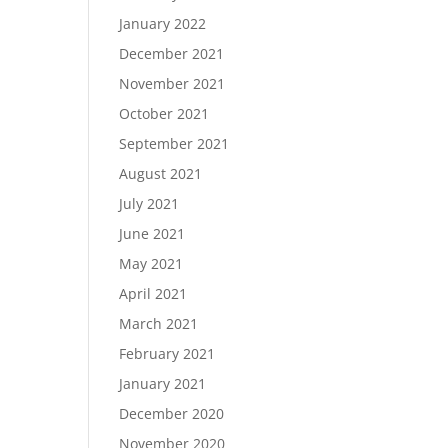
January 2022
December 2021
November 2021
October 2021
September 2021
August 2021
July 2021
June 2021
May 2021
April 2021
March 2021
February 2021
January 2021
December 2020
November 2020