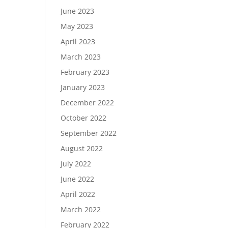
June 2023
May 2023
April 2023
March 2023
February 2023
January 2023
December 2022
October 2022
September 2022
August 2022
July 2022
June 2022
April 2022
March 2022
February 2022