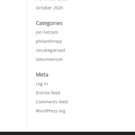
October 2020
Categories
Jon Farzam
philanthropy
Uncategorized
Volunteerism
Meta
Log in
Entries feed
Comments feed
WordPress.org