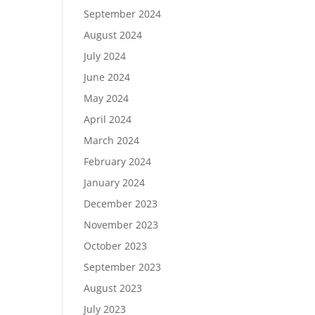
September 2024
August 2024
July 2024
June 2024
May 2024
April 2024
March 2024
February 2024
January 2024
December 2023
November 2023
October 2023
September 2023
August 2023
July 2023