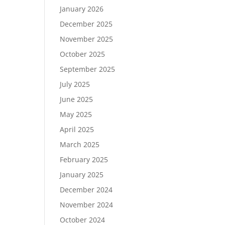
January 2026
December 2025
November 2025
October 2025
September 2025
July 2025
June 2025
May 2025
April 2025
March 2025
February 2025
January 2025
December 2024
November 2024
October 2024