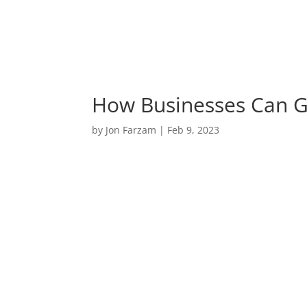
How Businesses Can G
by
Jon Farzam
|
Feb 9, 2023