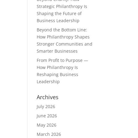
Strategic Philanthropy Is
Shaping the Future of
Business Leadership
Beyond the Bottom Line:
How Philanthropy Shapes
Stronger Communities and
Smarter Businesses
From Profit to Purpose —
How Philanthropy Is
Reshaping Business
Leadership
Archives
July 2026
June 2026
May 2026
March 2026