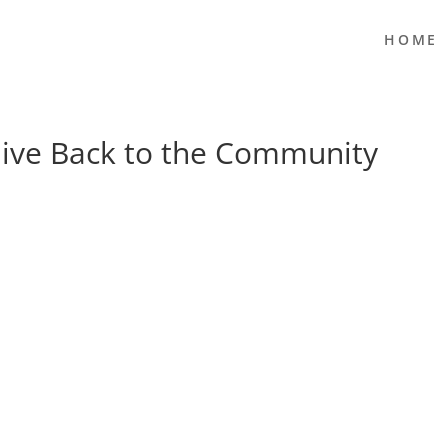
HOME
ive Back to the Community