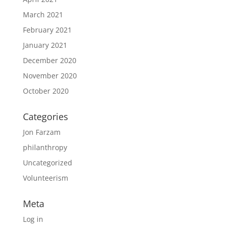
March 2021
February 2021
January 2021
December 2020
November 2020
October 2020
Categories
Jon Farzam
philanthropy
Uncategorized
Volunteerism
Meta
Log in