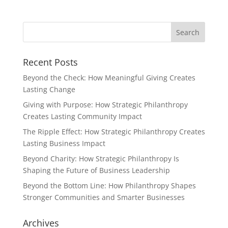
Recent Posts
Beyond the Check: How Meaningful Giving Creates
Lasting Change
Giving with Purpose: How Strategic Philanthropy
Creates Lasting Community Impact
The Ripple Effect: How Strategic Philanthropy Creates
Lasting Business Impact
Beyond Charity: How Strategic Philanthropy Is
Shaping the Future of Business Leadership
Beyond the Bottom Line: How Philanthropy Shapes
Stronger Communities and Smarter Businesses
Archives