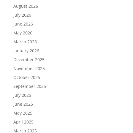
August 2026
July 2026
June 2026
May 2026
March 2026
January 2026
December 2025
November 2025
October 2025
September 2025
July 2025
June 2025
May 2025
April 2025
March 2025