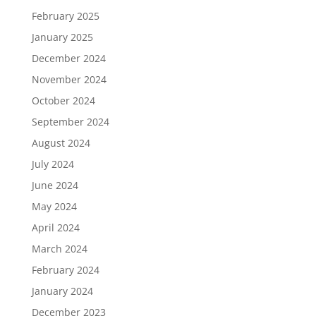
February 2025
January 2025
December 2024
November 2024
October 2024
September 2024
August 2024
July 2024
June 2024
May 2024
April 2024
March 2024
February 2024
January 2024
December 2023