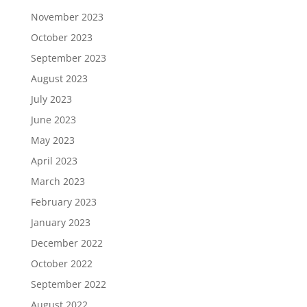
November 2023
October 2023
September 2023
August 2023
July 2023
June 2023
May 2023
April 2023
March 2023
February 2023
January 2023
December 2022
October 2022
September 2022
August 2022