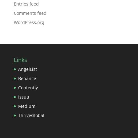
Entries feed
Comments feed
WordPress.org
Links
AngelList
Behance
Contently
Issuu
Medium
ThriveGlobal