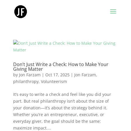
Don’t Just Write a Check: How to Make Your
Giving Matter
by
Jon Farzam
|
Oct 17, 2025
|
Jon Farzam
,
philanthropy
,
Volunteerism
It’s easy to write a check and feel like you did your
part. But real philanthropy isn’t about the size of
your donation—it’s about the strategy behind it.
Whether you’re an entrepreneur, executive, or
everyday giver, the goal should be the same:
maximize impact....