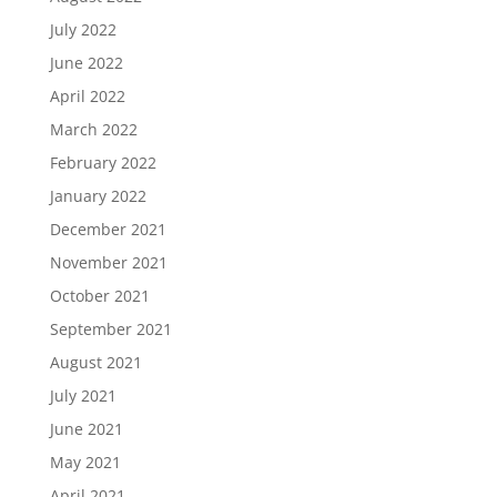
July 2022
June 2022
April 2022
March 2022
February 2022
January 2022
December 2021
November 2021
October 2021
September 2021
August 2021
July 2021
June 2021
May 2021
April 2021