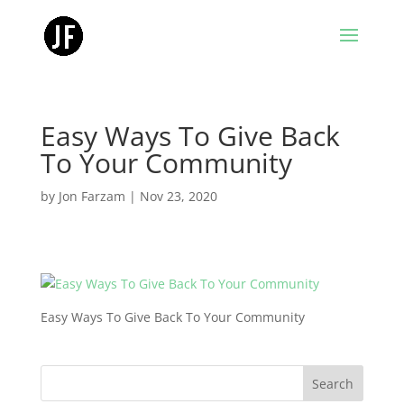
Easy Ways To Give Back
To Your Community
by
Jon Farzam
|
Nov 23, 2020
Easy Ways To Give Back To Your Community