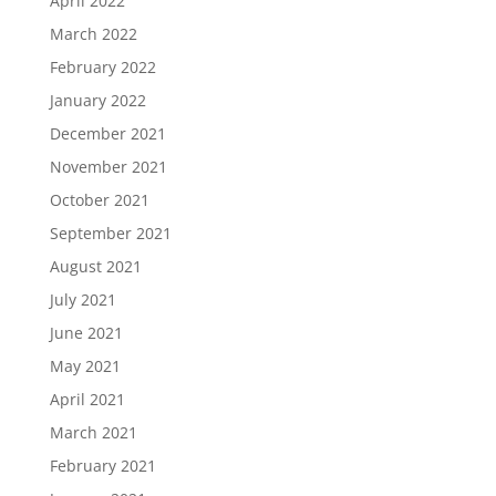
April 2022
March 2022
February 2022
January 2022
December 2021
November 2021
October 2021
September 2021
August 2021
July 2021
June 2021
May 2021
April 2021
March 2021
February 2021