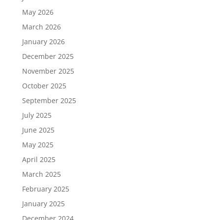
May 2026
March 2026
January 2026
December 2025
November 2025
October 2025
September 2025
July 2025
June 2025
May 2025
April 2025
March 2025
February 2025
January 2025
December 2024