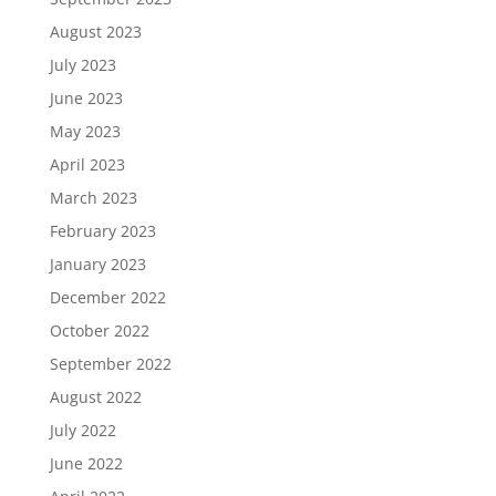
August 2023
July 2023
June 2023
May 2023
April 2023
March 2023
February 2023
January 2023
December 2022
October 2022
September 2022
August 2022
July 2022
June 2022