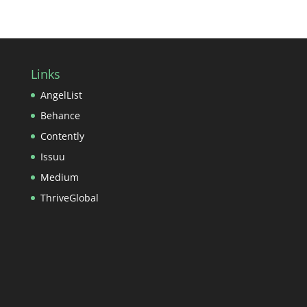
Links
AngelList
Behance
Contently
Issuu
Medium
ThriveGlobal