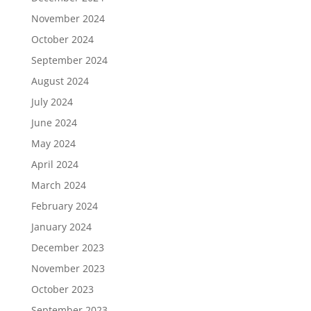
November 2024
October 2024
September 2024
August 2024
July 2024
June 2024
May 2024
April 2024
March 2024
February 2024
January 2024
December 2023
November 2023
October 2023
September 2023