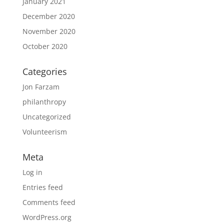
January 2021
December 2020
November 2020
October 2020
Categories
Jon Farzam
philanthropy
Uncategorized
Volunteerism
Meta
Log in
Entries feed
Comments feed
WordPress.org