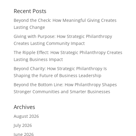
Recent Posts
Beyond the Check: How Meaningful Giving Creates
Lasting Change
Giving with Purpose: How Strategic Philanthropy
Creates Lasting Community Impact
The Ripple Effect: How Strategic Philanthropy Creates
Lasting Business Impact
Beyond Charity: How Strategic Philanthropy Is
Shaping the Future of Business Leadership
Beyond the Bottom Line: How Philanthropy Shapes
Stronger Communities and Smarter Businesses
Archives
August 2026
July 2026
June 2026